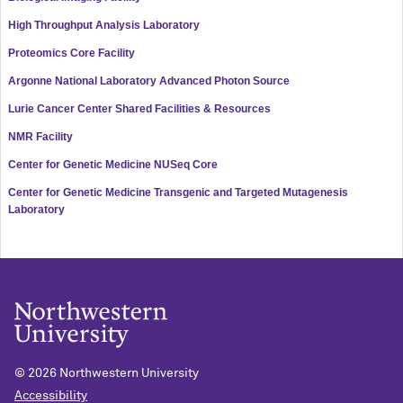
High Throughput Analysis Laboratory
Proteomics Core Facility
Argonne National Laboratory Advanced Photon Source
Lurie Cancer Center Shared Facilities & Resources
NMR Facility
Center for Genetic Medicine NUSeq Core
Center for Genetic Medicine Transgenic and Targeted Mutagenesis
Laboratory
©
2026 Northwestern University
Accessibility