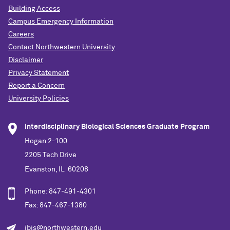
Building Access
Campus Emergency Information
Careers
Contact Northwestern University
Disclaimer
Privacy Statement
Report a Concern
University Policies
Interdisciplinary Biological Sciences Graduate Program
Hogan 2-100
2205 Tech Drive
Evanston, IL 60208
Phone: 847-491-4301
Fax: 847-467-1380
ibis@northwestern.edu