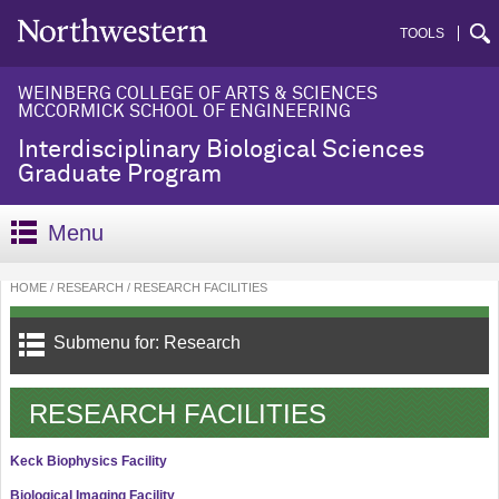
TOOLS
WEINBERG COLLEGE OF ARTS & SCIENCES
MCCORMICK SCHOOL OF ENGINEERING
Interdisciplinary Biological Sciences
Graduate Program
Menu
HOME
RESEARCH
RESEARCH FACILITIES
Submenu for: Research
RESEARCH FACILITIES
Keck Biophysics Facility
Biological Imaging Facility